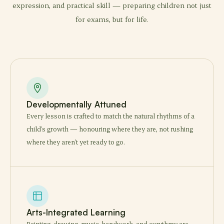
expression, and practical skill — preparing children not just
for exams, but for life.
Developmentally Attuned
Every lesson is crafted to match the natural rhythms of a
child's growth — honouring where they are, not rushing
where they aren't yet ready to go.
Arts-Integrated Learning
Painting, drawing, music, handwork, and eurythmy are