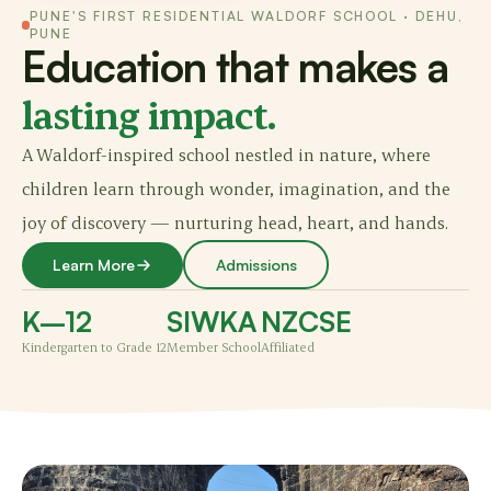
PUNE'S FIRST RESIDENTIAL WALDORF SCHOOL · DEHU,
PUNE
Education that makes a
lasting impact.
A Waldorf-inspired school nestled in nature, where
children learn through wonder, imagination, and the
joy of discovery — nurturing head, heart, and hands.
Learn More
Admissions
K–12
SIWKA
NZCSE
Kindergarten to Grade 12
Member School
Affiliated