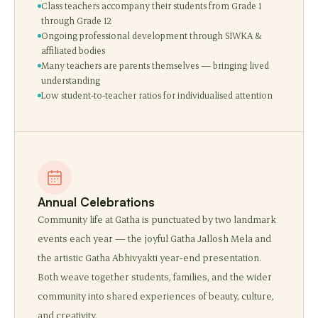
Class teachers accompany their students from Grade 1
through Grade 12
Ongoing professional development through SIWKA &
affiliated bodies
Many teachers are parents themselves — bringing lived
understanding
Low student-to-teacher ratios for individualised attention
Annual Celebrations
Community life at Gatha is punctuated by two landmark
events each year — the joyful Gatha Jallosh Mela and
the artistic Gatha Abhivyakti year-end presentation.
Both weave together students, families, and the wider
community into shared experiences of beauty, culture,
and creativity.