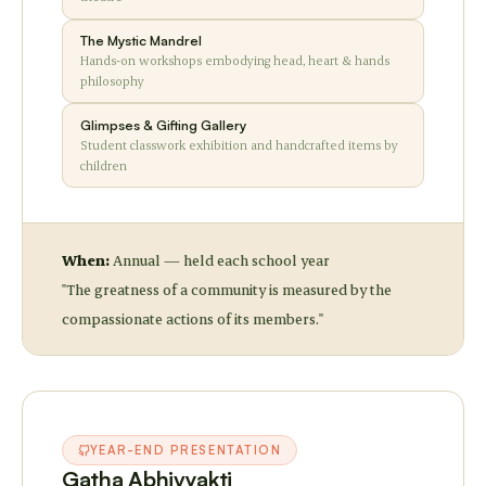
The Mystic Mandrel
Hands-on workshops embodying head, heart & hands
philosophy
Glimpses & Gifting Gallery
Student classwork exhibition and handcrafted items by
children
When:
Annual — held each school year
"The greatness of a community is measured by the
compassionate actions of its members."
YEAR-END PRESENTATION
Gatha Abhivyakti