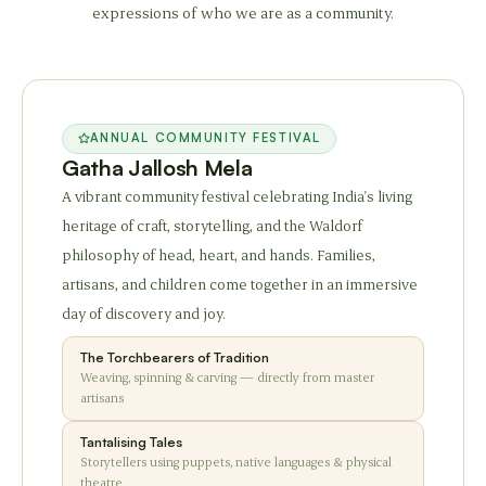
expressions of who we are as a community.
ANNUAL COMMUNITY FESTIVAL
Gatha Jallosh Mela
A vibrant community festival celebrating India's living
heritage of craft, storytelling, and the Waldorf
philosophy of head, heart, and hands. Families,
artisans, and children come together in an immersive
day of discovery and joy.
The Torchbearers of Tradition
Weaving, spinning & carving — directly from master
artisans
Tantalising Tales
Storytellers using puppets, native languages & physical
theatre