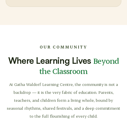
OUR COMMUNITY
Where Learning Lives
Beyond
the Classroom
At Gatha Waldorf Learning Centre, the community is not a
backdrop — it is the very fabric of education. Parents,
teachers, and children form a living whole, bound by
seasonal rhythms, shared festivals, and a deep commitment
to the full flourishing of every child.