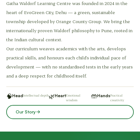
Gatha Waldorf Learning Centre was founded in 2024 in the
heart of EvoGreen City, Dehu — a green, sustainable
township developed by Orange County Group. We bring the
internationally proven Waldorf philosophy to Pune, rooted in
the Indian cultural context.
Our curriculum weaves academics with the arts, develops
practical skills, and honours each child's individual pace of
development — with no standardised tests in the early years
and a deep respect for childhood itself.
🧠
🌿
🤲
Head
Intellectual depth
Heart
Emotional
Hands
Practical
wisdom
creativity
Our Story