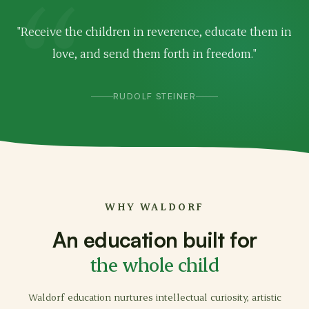
"Receive the children in reverence, educate them in
love, and send them forth in freedom."
RUDOLF STEINER
WHY WALDORF
An education built for
the whole child
Waldorf education nurtures intellectual curiosity, artistic