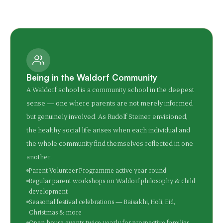
Being in the Waldorf Community
A Waldorf school is a community school in the deepest
sense — one where parents are not merely informed
but genuinely involved. As Rudolf Steiner envisioned,
the healthy social life arises when each individual and
the whole community find themselves reflected in one
another.
Parent Volunteer Programme active year-round
Regular parent workshops on Waldorf philosophy & child
development
Seasonal festival celebrations — Baisakhi, Holi, Eid,
Christmas & more
Open house events twice yearly for prospective families