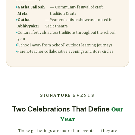
Gatha Jallosh
— Community festival of craft,
Mela
tradition & arts
Gatha
— Year-end artistic showcase rooted in
Abhivyakti
Vedic theatre
Cultural festivals across traditions throughout the school
year
"School Away from School" outdoor learning journeys
Parent-teacher collaborative evenings and story circles
SIGNATURE EVENTS
Two Celebrations That Define
Our
Year
These gatherings are more than events — they are