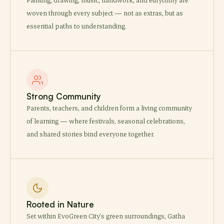
woven through every subject — not as extras, but as
essential paths to understanding.
Strong Community
Parents, teachers, and children form a living community
of learning — where festivals, seasonal celebrations,
and shared stories bind everyone together.
Rooted in Nature
Set within EvoGreen City's green surroundings, Gatha