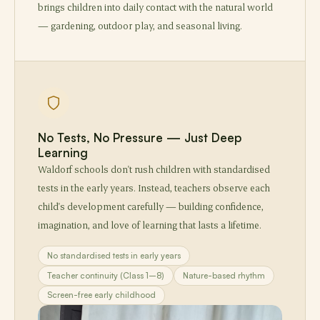
brings children into daily contact with the natural world
— gardening, outdoor play, and seasonal living.
No Tests, No Pressure — Just Deep
Learning
Waldorf schools don't rush children with standardised
tests in the early years. Instead, teachers observe each
child's development carefully — building confidence,
imagination, and love of learning that lasts a lifetime.
No standardised tests in early years
Teacher continuity (Class 1–8)
Nature-based rhythm
Screen-free early childhood