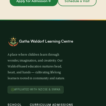
Apply for Admission
Schedule a Visit
Gatha Waldorf Learning Centre
A place where children learn through
wonder, imagination, and creativity. Our
Waldorf-based education nurtures head,
heart, and hands — cultivating lifelong
learners rooted in community and nature.
AFFILIATED WITH NZCSE & SIWKA
SCHOOL
CURRICULUM
ADMISSIONS