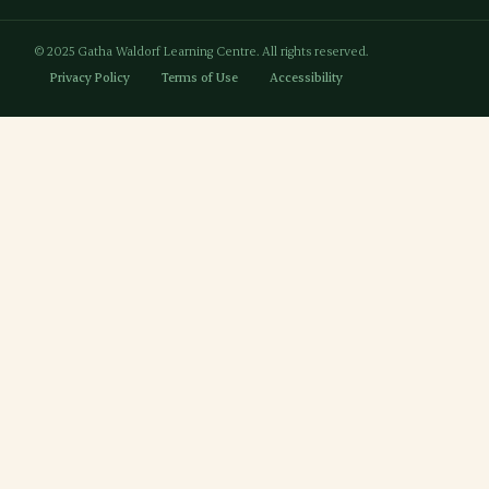
© 2025 Gatha Waldorf Learning Centre. All rights reserved.
Privacy Policy
Terms of Use
Accessibility