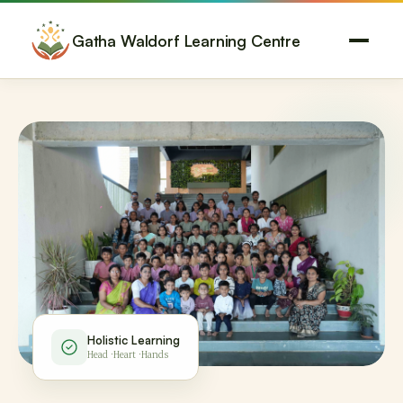
Gatha Waldorf Learning Centre
Holistic Learning
Head · Heart · Hands