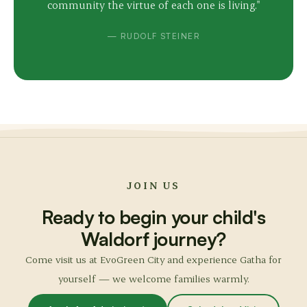
community the virtue of each one is living."
— RUDOLF STEINER
JOIN US
Ready to begin your child's
Waldorf journey?
Come visit us at EvoGreen City and experience Gatha for
yourself — we welcome families warmly.