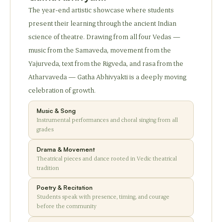
The year-end artistic showcase where students
present their learning through the ancient Indian
science of theatre. Drawing from all four Vedas —
music from the Samaveda, movement from the
Yajurveda, text from the Rigveda, and rasa from the
Atharvaveda — Gatha Abhivyakti is a deeply moving
celebration of growth.
Music & Song
Instrumental performances and choral singing from all
grades
Drama & Movement
Theatrical pieces and dance rooted in Vedic theatrical
tradition
Poetry & Recitation
Students speak with presence, timing, and courage
before the community