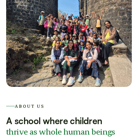
ABOUT US
A school where children
thrive as whole human beings