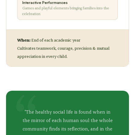
Interactive Performances
Games and playful elements bringing families into the
celebration
When:
End of each academic year
Cultivates teamwork, courage, precision & mutual
appreciation in every child.
"The healthy social life is found when in
the mirror of each human soul the whole
community finds its reflection, and in the