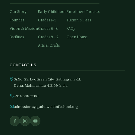
Our Story
Early Childhood
Enrolment Process
Founder
Grades 1–5
Tuition & Fees
Vision & Mission
Grades 6–8
FAQs
Facilities
Grades 9–12
Open House
Arts & Crafts
CONTACT US
Sr.No. 25, EvoGreen City, Gathagram Rd,
Dehu, Maharashtra 412109, India
+91 81738 17310
admissions@gathawaldorfschool.org