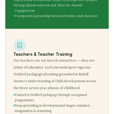
Strong alumni network and "Meet the Alumni"
engagements
Transparent partnership between families and educators
Teachers & Teacher Training
Our teachers are not merely instructors — they are
artists of education. Each one undergoes rigorous
Waldorf pedagogical training grounded in Rudolf
Steiner's understanding of child development across
the three seven-year phases of childhood.
Trained in Waldorf pedagogy through recognised
programmes
Deep grounding in developmental stages: imitation,
imagination & reasoning